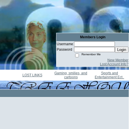
Members Login
Username
Password
Login
Remember Me
New Member
Lost Account Info?
Gaming, smilies, and
Sports and
LOST LINKS
cartoons
Entertainment Ect..