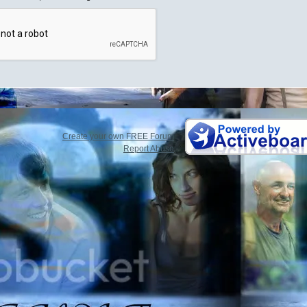
Create your own FREE Forum
Report Abuse