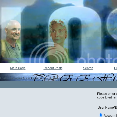
Main Page
Recent Posts
Search
Li
Lost Treehouse Main page.
->
LOST Treehouse
Please enter 
code to either
User Name/E
Account 