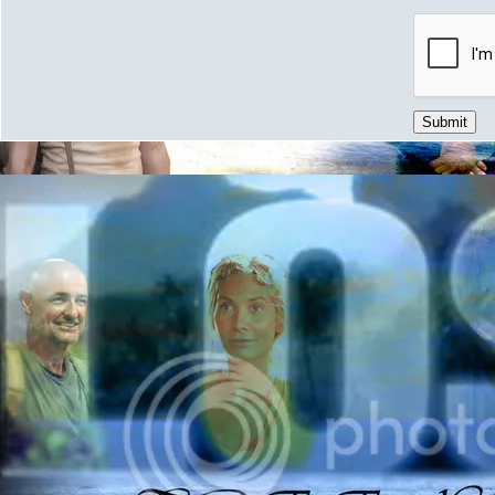
Submit