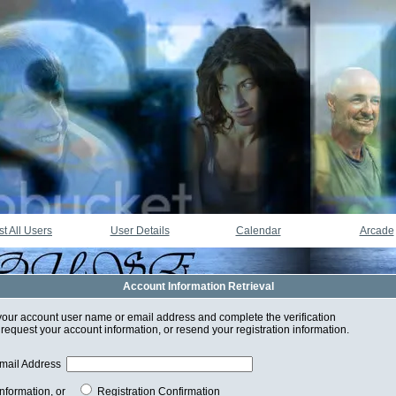
st All Users
User Details
Calendar
Arcade
Account Information Retrieval
your account user name or email address and complete the verification
 request your account information, or resend your registration information.
mail Address
Information, or
Registration Confirmation