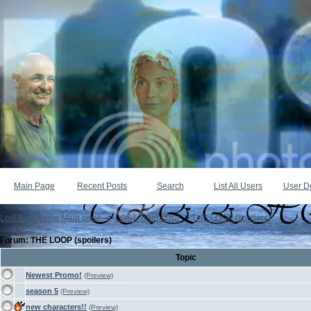
Main Page
Recent Posts
Search
List All Users
User De
Lost Treehouse Main page.
->
LOST Treehouse
->
THE LOOP (spoilers)
Forum: THE LOOP (spoilers)
Topic
Newest Promo!
(Preview)
season 5
(Preview)
new characters!!
(Preview)