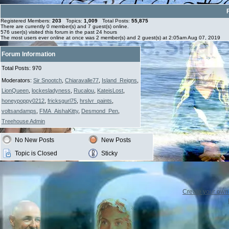
Registered Members:
203
Topics:
1,009
Total Posts:
55,875
There are currently
0
member(s) and
7
guest(s) online
.
576
user(s) visited this forum in the past 24 hours
The most users ever online at once was 2 member(s) and 2 guest(s) at 2:05am Aug 07, 2019
Forum Information
Total Posts: 970
Moderators:
Sir Snootch
,
Chiaravalle77
,
Island_Reigns
,
LionQueen
,
lockesladyness
,
Rucalou
,
KateisLost
,
honeypoppy0212
,
fricksgurl75
,
hrslvr_paints
,
voltsandamps
,
FMA_AishaKitty
,
Desmond_Pen
,
Treehouse Admin
No New Posts
New Posts
Topic is Closed
Sticky
Create your ow