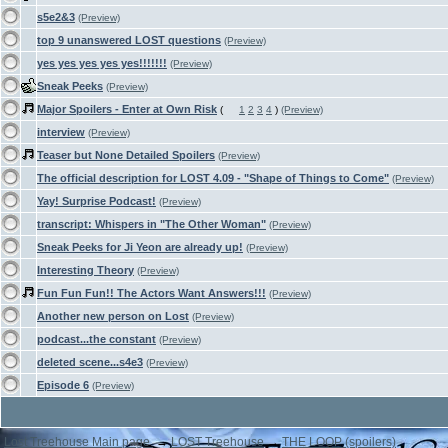
s5e2&3
(Preview)
top 9 unanswered LOST questions
(Preview)
yes yes yes yes yes!!!!!!!
(Preview)
Sneak Peeks
(Preview)
Major Spoilers - Enter at Own Risk
(
1
2
3
4
)
(Preview)
interview
(Preview)
Teaser but None Detailed Spoilers
(Preview)
The official description for LOST 4.09 - "Shape of Things to Come"
(Preview)
Yay! Surprise Podcast!
(Preview)
transcript: Whispers in "The Other Woman"
(Preview)
Sneak Peeks for Ji Yeon are already up!
(Preview)
Interesting Theory
(Preview)
Fun Fun Fun!! The Actors Want Answers!!!
(Preview)
Another new person on Lost
(Preview)
podcast...the constant
(Preview)
deleted scene...s4e3
(Preview)
Episode 6
(Preview)
Lost Treehouse Main page.
→
LOST Treehouse
→
THE LOOP (spoilers)